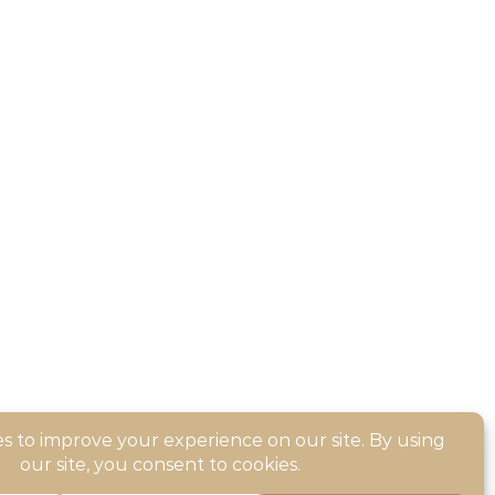
sible for the operation of or content on this site.