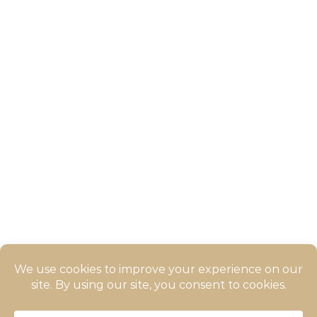
Ocean View Apartment
(inZOI)
Long Side Braid |
inZOIHairstyle
Braided Side inZOI Hairstyle
© 2026 ZOIGALAXY - All rights reserved. Krafton and its licensors